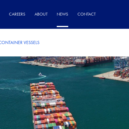
CAREERS
ABOUT
NEWS
CONTACT
ONTAINER VESSELS