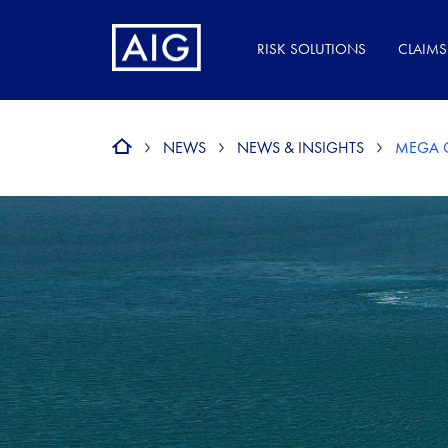
RISK SOLUTIONS
CLAIMS
NEWS
NEWS & INSIGHTS
MEGA C