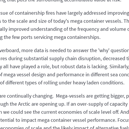
issue of containership fires have largely addressed improving 
es to the scale and size of today's mega container vessels. T
fically improved understanding of the frequency and volume
g the few ports servicing mega containerships.
 overboard, more data is needed to answer the 'why' questio
es during substantial supply chain disruption, decreased ti
all have played a role, but robust data is lacking. Similarly
f mega vessel design and performance in different sea condit
f different types of rolling under heavy laden conditions.
re continually changing. Mega-vessels are getting bigger, po
gh the Arctic are opening up. If an over-supply of capacity d
 we could see the current economies of scale level off. And 
tential to impact mega container vessel performance. Focus
 economies of scale and the likely impact of alternative fue