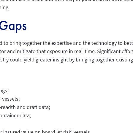
ning.
a Gaps
 to bring together the expertise and the technology to bet
tor and mitigate that exposure in real-time. Significant effo
try could yield greater insight by bringing together existing
ngs;
 vessels;
breadth and draft data;
ontainer data;
r insured value on board 'at risk' vessels.