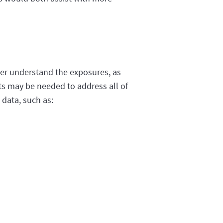
ter understand the exposures, as
rts may be needed to address all of
 data, such as: