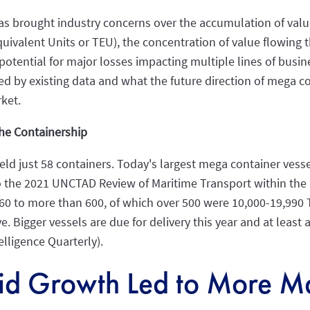
has brought industry concerns over the accumulation of val
quivalent Units or TEU), the concentration of value flowing
potential for major losses impacting multiple lines of busines
d by existing data and what the future direction of mega 
ket.
he Containership
 held just 58 containers. Today's largest mega container ves
 to the 2021 UNCTAD Review of Maritime Transport within the
0 to more than 600, of which over 500 were 10,000-19,990 TE
 Bigger vessels are due for delivery this year and at least 
elligence Quarterly).
id Growth Led to More Ma