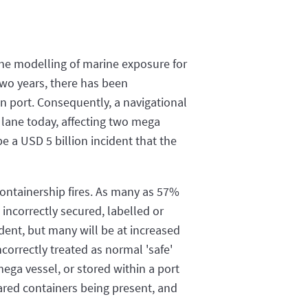
the modelling of marine exposure for
two years, there has been
n port. Consequently, a navigational
e lane today, affecting two mega
be a USD 5 billion incident that the
containership fires. As many as 57%
incorrectly secured, labelled or
cident, but many will be at increased
ncorrectly treated as normal 'safe'
ega vessel, or stored within a port
lared containers being present, and