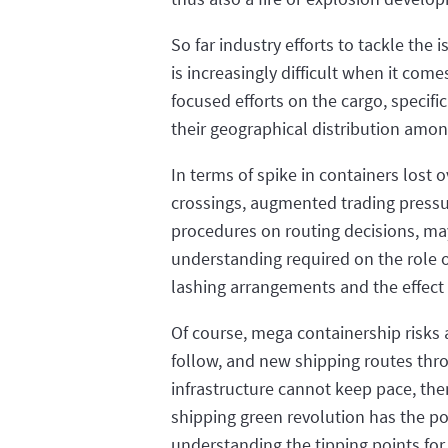
So far industry efforts to tackle the 
is increasingly difficult when it com
focused efforts on the cargo, speci
their geographical distribution amon
In terms of spike in containers lost
crossings, augmented trading pressur
procedures on routing decisions, may 
understanding required on the role o
lashing arrangements and the effect o
Of course, mega containership risks a
follow, and new shipping routes throu
infrastructure cannot keep pace, then
shipping green revolution has the po
understanding the tipping points for