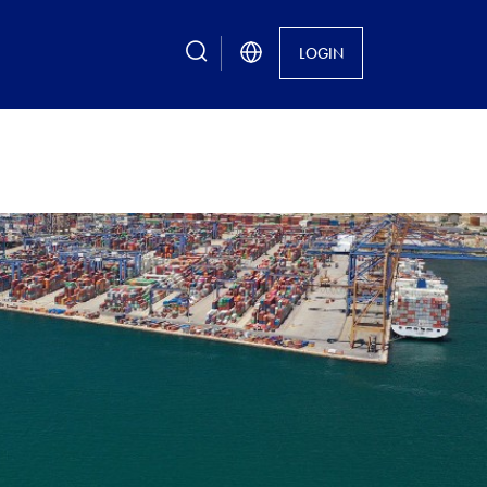
search
LOGIN