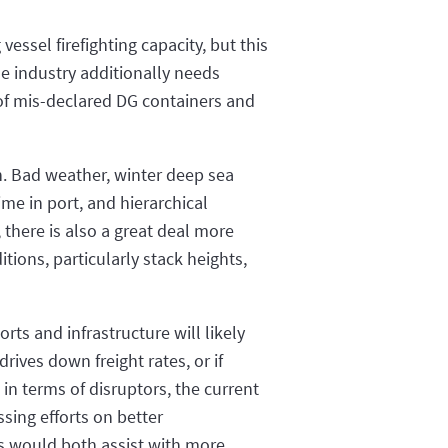
vessel firefighting capacity, but this
he industry additionally needs
 of mis-declared DG containers and
n. Bad weather, winter deep sea
me in port, and hierarchical
, there is also a great deal more
ions, particularly stack heights,
rts and infrastructure will likely
rives down freight rates, or if
in terms of disruptors, the current
sing efforts on better
ls would both assist with more