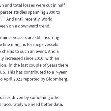
wn and total losses were cut in half
eparate studies spanning 2000 to
iii. And until recently, World
 been on a downward trend.
ainer vessels are still incurring
e fine margins for mega vessels
y chains to such an event. And a
lly increased since 2010, with an
n, in the last couple of years there
S. This has contributed to a 7-year
 to April 2021 reported by Bloomberg,
 losses driven by something other
wer accurately we need better data.