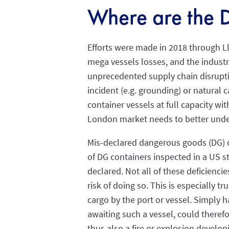
Where are the 
Efforts were made in 2018 through Ll
mega vessels losses, and the industr
unprecedented supply chain disruptio
incident (e.g. grounding) or natural 
container vessels at full capacity wi
London market needs to better unde
Mis-declared dangerous goods (DG) co
of DG containers inspected in a US s
declared. Not all of these deficiencie
risk of doing so. This is especially 
cargo by the port or vessel. Simply 
awaiting such a vessel, could theref
thus also a fire or explosion develo