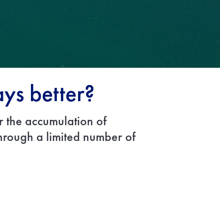
ays better?
r the accumulation of
through a limited number of