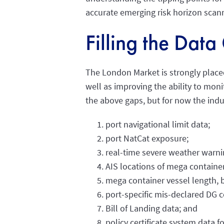
accurate emerging risk horizon scan
Filling the Dat
The London Market is strongly placed
well as improving the ability to moni
the above gaps, but for now the indus
port navigational limit data;
port NatCat exposure;
real-time severe weather warni
AIS locations of mega container
mega container vessel length, 
port-specific mis-declared DG c
Bill of Landing data; and
policy certificate system data fo