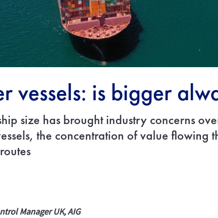
 vessels: is bigger alw
hip size has brought industry concerns ove
ssels, the concentration of value flowing 
 routes
ntrol Manager UK, AIG