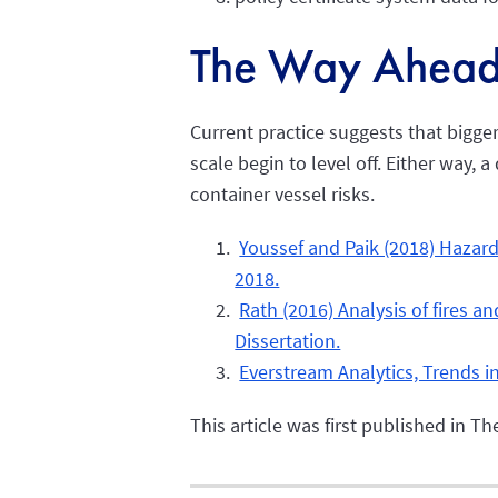
The Way Ahea
Current practice suggests that bigger
scale begin to level off. Either way
container vessel risks.
Youssef and Paik (2018) Hazard
2018.
Rath (2016) Analysis of fires a
Dissertation.
Everstream Analytics, Trends i
This article was first published in 