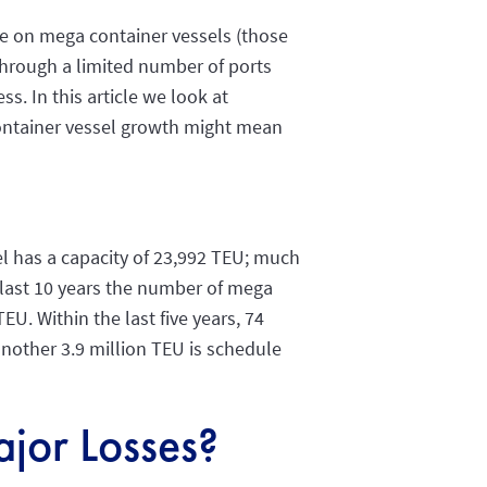
ue on mega container vessels (those
 through a limited number of ports
s. In this article we look at
container vessel growth might mean
sel has a capacity of 23,992 TEU; much
 last 10 years the number of mega
U. Within the last five years, 74
another 3.9 million TEU is schedule
jor Losses?