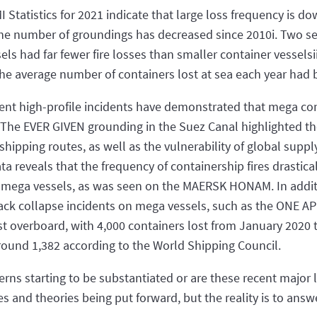
I Statistics for 2021 indicate that large loss frequency is do
 the number of groundings has decreased since 2010i. Two s
s had far fewer fire losses than smaller container vesselsii,
he average number of containers lost at sea each year had
ent high-profile incidents have demonstrated that mega cont
 The EVER GIVEN grounding in the Suez Canal highlighted th
hipping routes, as well as the vulnerability of global suppl
ata reveals that the frequency of containership fires drastica
 mega vessels, as was seen on the MAERSK HONAM. In additio
ack collapse incidents on mega vessels, such as the ONE APU
st overboard, with 4,000 containers lost from January 2020
ound 1,382 according to the World Shipping Council.
rns starting to be substantiated or are these recent major
es and theories being put forward, but the reality is to ans