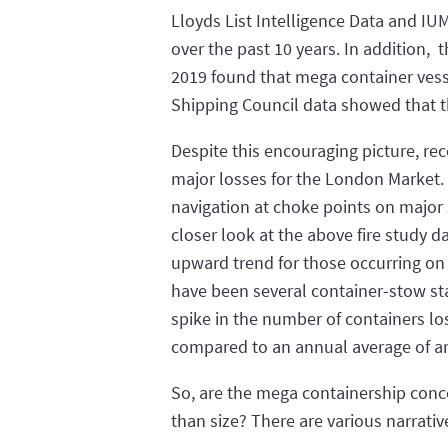
Lloyds List Intelligence Data and IUM
over the past 10 years. In addition,
2019 found that mega container vessel
Shipping Council data showed that t
Despite this encouraging picture, rec
major losses for the London Market.
navigation at choke points on major s
closer look at the above fire study d
upward trend for those occurring on
have been several container-stow st
spike in the number of containers lo
compared to an annual average of ar
So, are the mega containership conce
than size? There are various narrativ