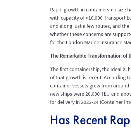
Rapid growth in containership size 
with capacity of >10,000 Transport E
and along just a few routes, and the 
whether these concerns are supporte
for the London Marine Insurance Mar
The Remarkable Transformation of t
The first containership, the Ideal X,
of that growth is recent. According
container vessels grew from around 6
new ships were 20,000 TEU and above.
for delivery in 2023-24 (Container Int
Has Recent Rap