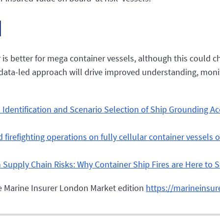
d
 is better for mega container vessels, although this could c
, a data-led approach will drive improved understanding, mon
 Identification and Scenario Selection of Ship Grounding A
nd firefighting operations on fully cellular container vessel
n Supply Chain Risks: Why Container Ship Fires are Here to S
The Marine Insurer London Market edition
https://marineinsur