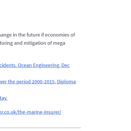
hange in the future if economies of
itoring and mitigation of mega
ccidents. Ocean Engineering, Dec
s over the period 2000-2015, Diploma
tay.
er.co.uk/the-marine-insurer/