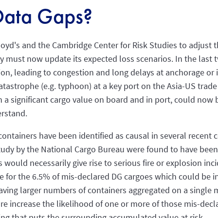
Data Gaps?
oyd's and the Cambridge Center for Risk Studies to adjust 
y must now update its expected loss scenarios. In the last 
n, leading to congestion and long delays at anchorage or i
catastrophe (e.g. typhoon) at a key port on the Asia-US trad
th a significant cargo value on board and in port, could now 
rstand.
ntainers have been identified as causal in several recent 
tudy by the National Cargo Bureau were found to have been 
s would necessarily give rise to serious fire or explosion in
true for the 6.5% of mis-declared DG cargoes which could be i
having larger numbers of containers aggregated on a single m
ore increase the likelihood of one or more of those mis-dec
ping that puts the surrounding accumulated value at risk.