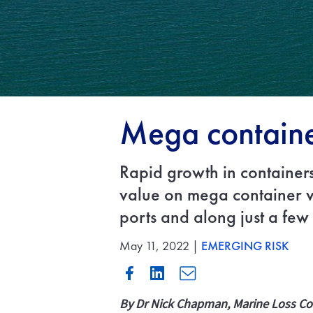
Mega container
Rapid growth in containers
value on mega container ve
ports and along just a few
May 11, 2022 |
EMERGING RISK
By Dr Nick Chapman, Marine Loss Co